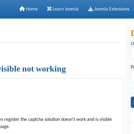
Home
Learn Joomla
Joomla Extensions
U
visible not working
P
 register the captcha solution doesn't work and is visible
 page.