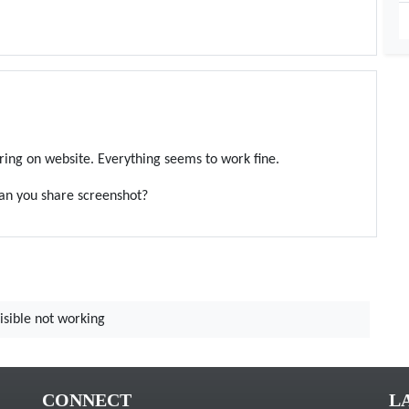
ring on website. Everything seems to work fine.
can you share screenshot?
isible not working
CONNECT
L