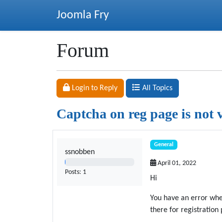
Joomla Fry
Forum
Login to Reply
All Topics
Captcha on reg page is not 
General
ssnobben
1%
April 01, 2022
Posts: 1
Hi
You have an error when
there for registration