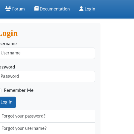
Forum
Documentation
Login
Login
sername
assword
Remember Me
Log in
Forgot your password?
Forgot your username?