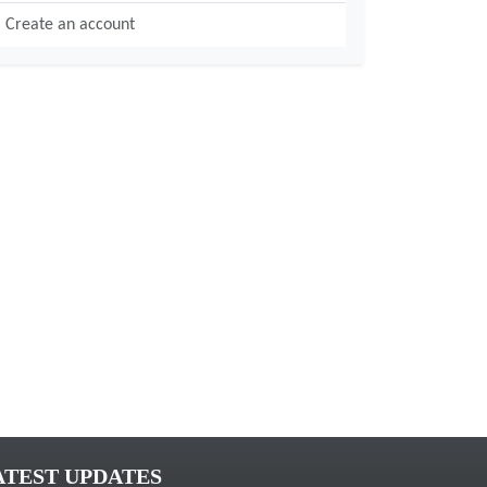
Create an account
ATEST UPDATES