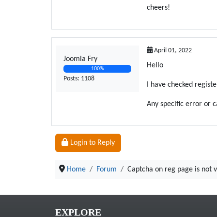
cheers!
April 01, 2022
Joomla Fry
Hello
100%
Posts: 1108
I have checked registe
Any specific error or 
Login to Reply
Home
Forum
Captcha on reg page is not v
EXPLORE